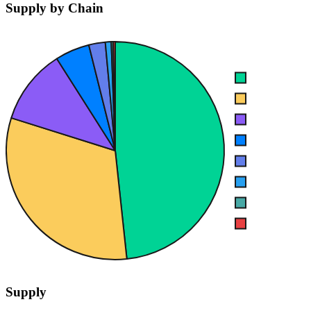
Supply by Chain
Supply