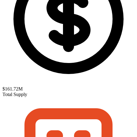
$161.72M
Total Supply