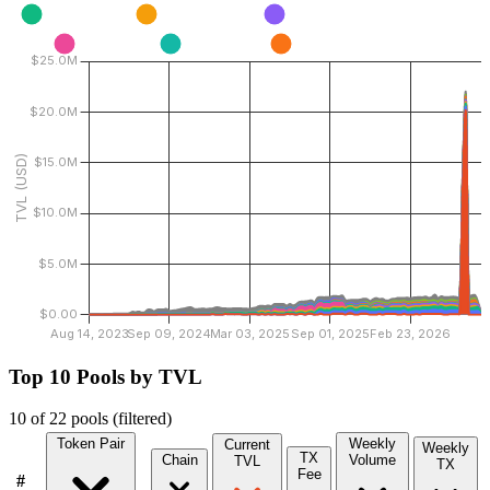
Top 10 Pools by TVL
10 of 22 pools
(filtered)
Token Pair
Weekly
Current
Weekly
TX
Chain
Volume
TVL
TX
Fee
#