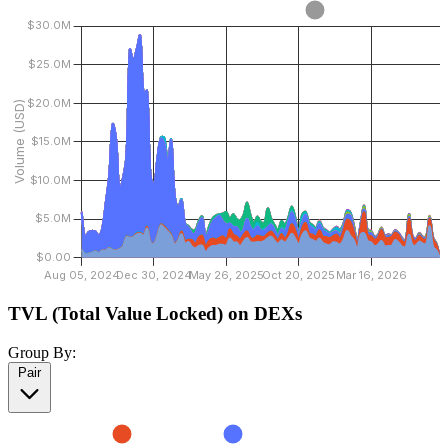
TVL (Total Value Locked) on DEXs
Group By:
Pair