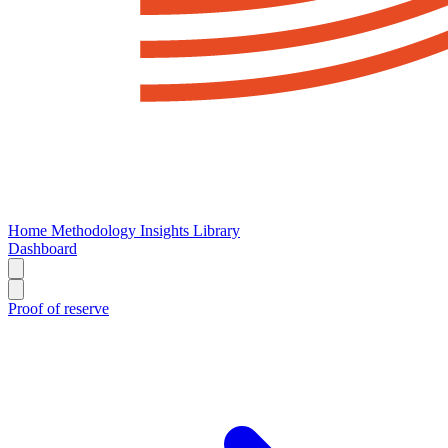
Home
Methodology
Insights
Library
Dashboard
Proof of reserve