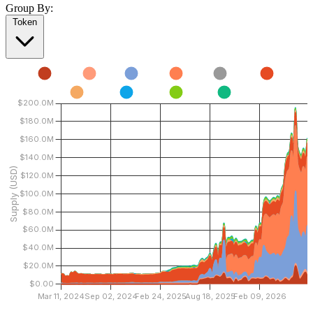
Group By:
Token