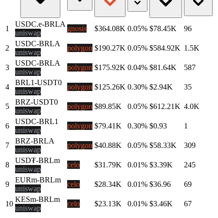
USDC.e-BRLA
1
gnosis
$364.08K
0.05%
$78.45K
96
uniswap
USDC-BRLA
2
polygon
$190.27K
0.05%
$584.92K
1.5K
uniswap
USDC-BRLA
3
polygon
$175.92K
0.04%
$81.64K
587
uniswap
BRL1-USDT0
4
polygon
$125.26K
0.30%
$2.94K
35
uniswap
BRZ-USDT0
5
polygon
$89.85K
0.05%
$612.21K
4.0K
uniswap
USDC-BRL1
6
polygon
$79.41K
0.30%
$0.93
1
uniswap
BRZ-BRLA
7
polygon
$40.88K
0.05%
$58.33K
309
uniswap
USD₮-BRLm
8
celo
$31.79K
0.01%
$3.39K
245
uniswap
EURm-BRLm
9
celo
$28.34K
0.01%
$36.96
69
uniswap
KESm-BRLm
10
celo
$23.13K
0.01%
$3.46K
67
uniswap