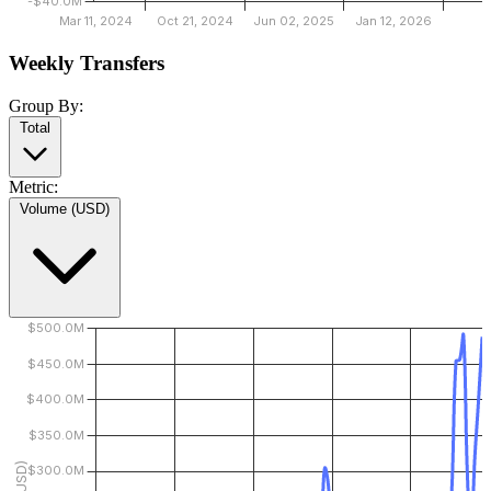
Weekly Transfers
Group By:
Total
Metric:
Volume (USD)