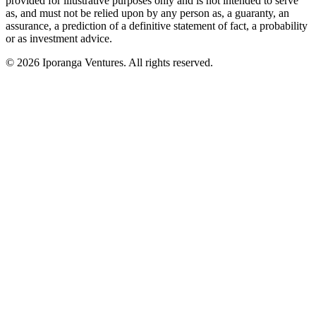
provided for illustrative purposes only and is not intended to serve
as, and must not be relied upon by any person as, a guaranty, an
assurance, a prediction of a definitive statement of fact, a probability
or as investment advice.
© 2026 Iporanga Ventures. All rights reserved.