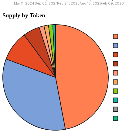
Supply by Token