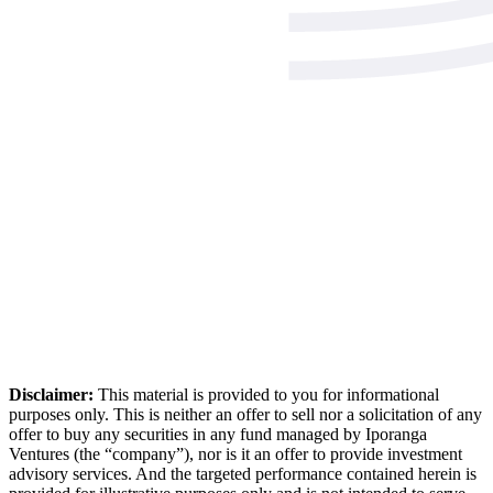
Disclaimer:
This material is provided to you for informational
purposes only. This is neither an offer to sell nor a solicitation of any
offer to buy any securities in any fund managed by Iporanga
Ventures (the “company”), nor is it an offer to provide investment
advisory services. And the targeted performance contained herein is