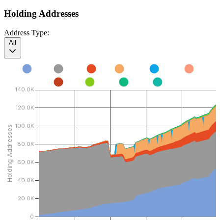
Holding Addresses
Address Type:
All