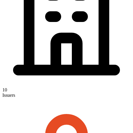
10
Issuers