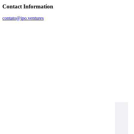
Contact Information
contato@ipo.ventures