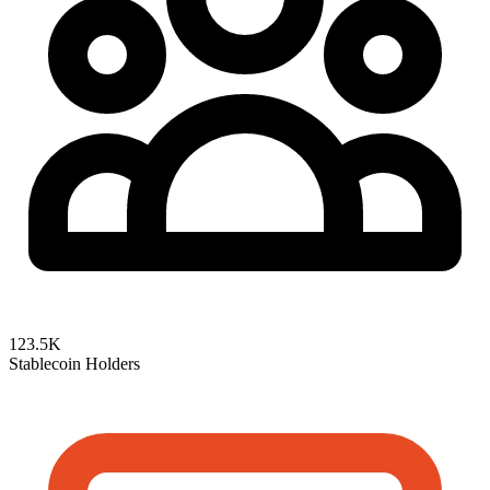
123.5K
Stablecoin Holders