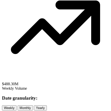
$488.30M
Weekly Volume
Date granularity:
Weekly
Monthly
Yearly