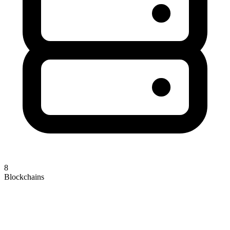
8
Blockchains