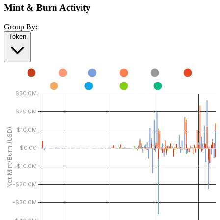
Mint & Burn Activity
Group By:
Token