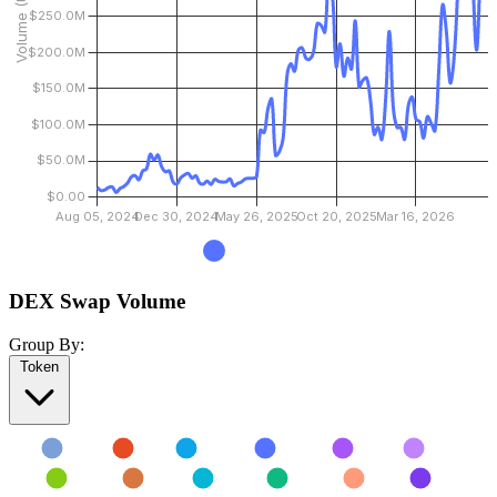
DEX Swap Volume
Group By:
Token